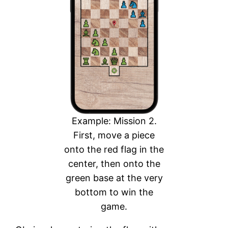
Example: Mission 2.
First, move a piece
onto the red flag in the
center, then onto the
green base at the very
bottom to win the
game.