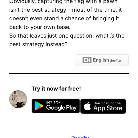
Obviously, capturing the flag with a pawn
isn’t the best strategy – most of the time, it
doesn’t even stand a chance of bringing it
back to your own base.
So that leaves just one question: what
is
the
best strategy instead?
EN
English
English
Try it now for free!