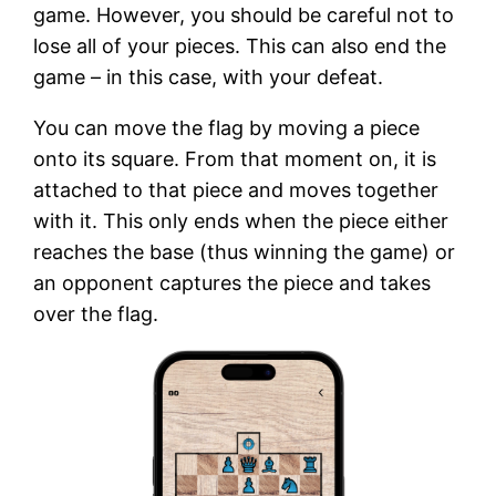
game. However, you should be careful not to
lose all of your pieces. This can also end the
game – in this case, with your defeat.
You can move the flag by moving a piece
onto its square. From that moment on, it is
attached to that piece and moves together
with it. This only ends when the piece either
reaches the base (thus winning the game) or
an opponent captures the piece and takes
over the flag.