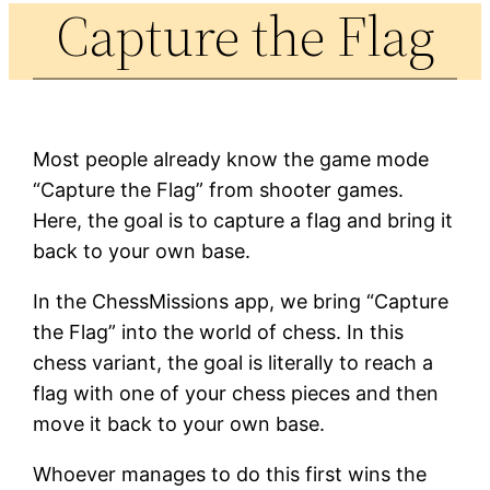
Capture the Flag
Most people already know the game mode
“Capture the Flag” from shooter games.
Here, the goal is to capture a flag and bring it
back to your own base.
In the ChessMissions app, we bring “Capture
the Flag” into the world of chess. In this
chess variant, the goal is literally to reach a
flag with one of your chess pieces and then
move it back to your own base.
Whoever manages to do this first wins the