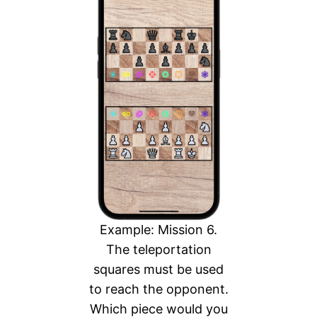
Example: Mission 6.
The teleportation
squares must be used
to reach the opponent.
Which piece would you