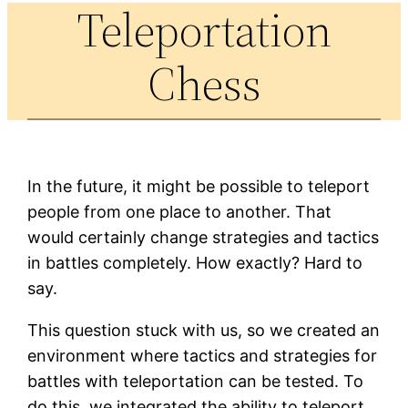
Teleportation
Chess
In the future, it might be possible to teleport
people from one place to another. That
would certainly change strategies and tactics
in battles completely. How exactly? Hard to
say.
This question stuck with us, so we created an
environment where tactics and strategies for
battles with teleportation can be tested. To
do this, we integrated the ability to teleport