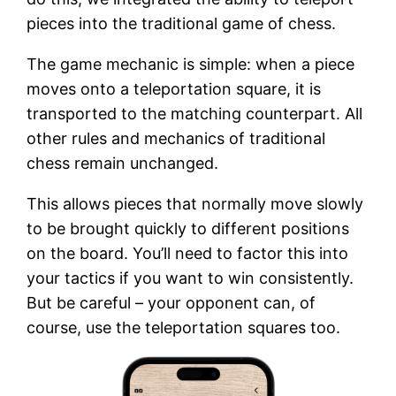
pieces into the traditional game of chess.
The game mechanic is simple: when a piece
moves onto a teleportation square, it is
transported to the matching counterpart. All
other rules and mechanics of traditional
chess remain unchanged.
This allows pieces that normally move slowly
to be brought quickly to different positions
on the board. You’ll need to factor this into
your tactics if you want to win consistently.
But be careful – your opponent can, of
course, use the teleportation squares too.