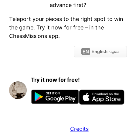
advance first?
Teleport your pieces to the right spot to win
the game. Try it now for free – in the
ChessMissions app.
EN
English
English
Try it now for free!
Credits